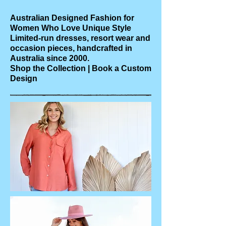
Australian Designed Fashion for
Women Who Love Unique Style
Limited-run dresses, resort wear and
occasion pieces, handcrafted in
Australia since 2000.
Shop the Collection | Book a Custom
Design