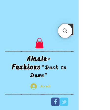
Alaula-
Fashions
"Dusk t
o
Dawn"
Accedi